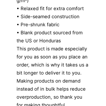
g/m²)
• Relaxed fit for extra comfort
• Side-seamed construction
• Pre-shrunk fabric
• Blank product sourced from
the US or Honduras
This product is made especially
for you as soon as you place an
order, which is why it takes us a
bit longer to deliver it to you.
Making products on demand
instead of in bulk helps reduce
overproduction, so thank you
for making thoughtful