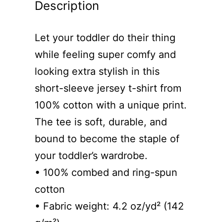
Description
Let your toddler do their thing
while feeling super comfy and
looking extra stylish in this
short-sleeve jersey t-shirt from
100% cotton with a unique print.
The tee is soft, durable, and
bound to become the staple of
your toddler’s wardrobe.
• 100% combed and ring-spun
cotton
• Fabric weight: 4.2 oz/yd² (142