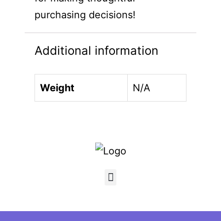
purchasing decisions!
Additional information
Weight
N/A