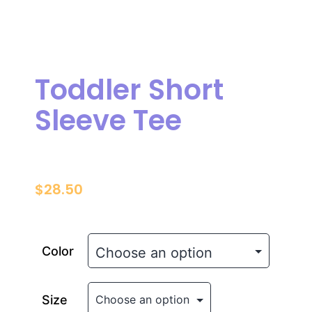
Toddler Short
Sleeve Tee
$
28.50
Color
Size