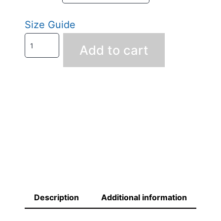
Size Guide
Add to cart
Description
Additional information