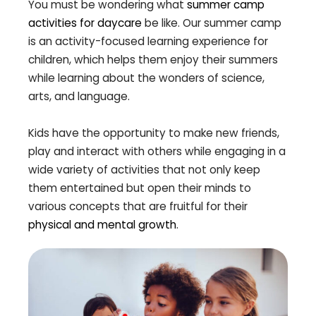
You must be wondering what
summer camp
activities for daycare
be like. Our summer camp
is an activity-focused learning experience for
children, which helps them enjoy their summers
while learning about the wonders of science,
arts, and language.
Kids have the opportunity to make new friends,
play and interact with others while engaging in a
wide variety of activities that not only keep
them entertained but open their minds to
various concepts that are fruitful for their
physical and mental growth
.