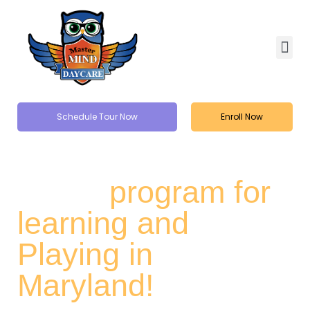
Schedule Tour Now
Enroll Now
Kids Summer
Camp
program for
learning and
Playing in
Maryland!