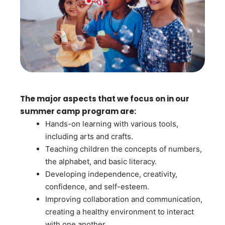
The major aspects that we focus on in our
summer camp program are:
Hands-on learning with various tools,
including arts and crafts.
Teaching children the concepts of numbers,
the alphabet, and basic literacy.
Developing independence, creativity,
confidence, and self-esteem.
Improving collaboration and communication,
creating a healthy environment to interact
with one another.