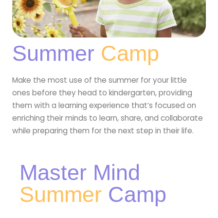
Summer
Camp
Make the most use of the summer for your little
ones before they head to kindergarten, providing
them with a learning experience that’s focused on
enriching their minds to learn, share, and collaborate
while preparing them for the next step in their life.
Master Mind
Summer
Camp