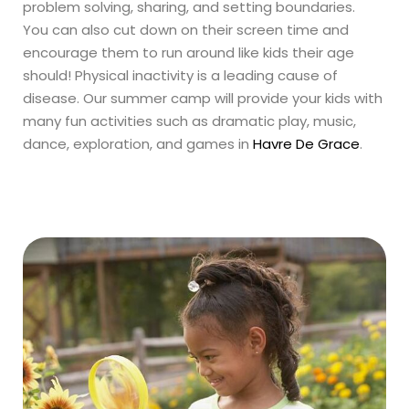
problem solving, sharing, and setting boundaries.
You can also cut down on their screen time and
encourage them to run around like kids their age
should! Physical inactivity is a leading cause of
disease. Our summer camp will provide your kids with
many fun activities such as dramatic play, music,
dance, exploration, and games in
Havre De Grace
.