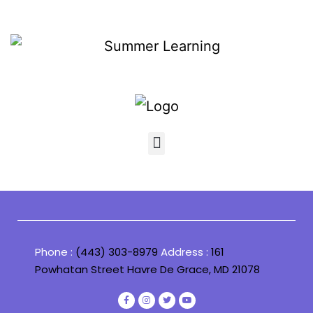
Phone :
(443) 303-8979
Address :
161
Powhatan Street Havre De Grace, MD 21078