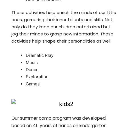
These activities help enrich the minds of our little
ones, garnering their inner talents and skills. Not
only do they keep our children entertained but
jog their minds to grasp new information. These
activities help shape their personalities as well:
Dramatic Play
Music
Dance
Exploration
Games
Our summer camp program was developed
based on 40 years of hands on kindergarten