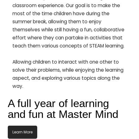
classroom experience. Our goal is to make the
most of the time children have during the
summer break, allowing them to enjoy
themselves while still having a fun, collaborative
effort where they can partake in activities that
teach them various concepts of STEAM learning.
Allowing children to interact with one other to
solve their problems, while enjoying the learning
aspect, and exploring various topics along the
way.
A full year of learning
and fun at Master Mind
Learn More