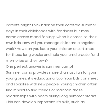
Home
»
Summer Camp
Parents might think back on their carefree summer
days in their childhoods with fondness but may
come across mixed feelings when it comes to their
own kids. How will you manage childcare alongside
work? How can you keep your children entertained
for these long weeks and help your child create fond
memories of their own?
One perfect answer is summer camp!
Summer camp provides more than just fun for your
young ones; it’s educational too. Your kids can meet
and socialize with new people. Young children often
find it hard to find friends or maintain those
relationships with peers during long summer breaks.
Kids can develop important life skills, such as