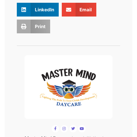
LinkedIn
Email
Print