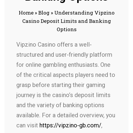
Home
»
Blog
»
Understanding Vipzino
Casino Deposit Limits and Banking
Options
Vipzino Casino offers a well-
structured and user-friendly platform
for online gambling enthusiasts. One
of the critical aspects players need to
grasp before starting their gaming
journey is the casino’s deposit limits
and the variety of banking options
available. For a detailed overview, you
can visit
https://vipzino-gb.com/
,