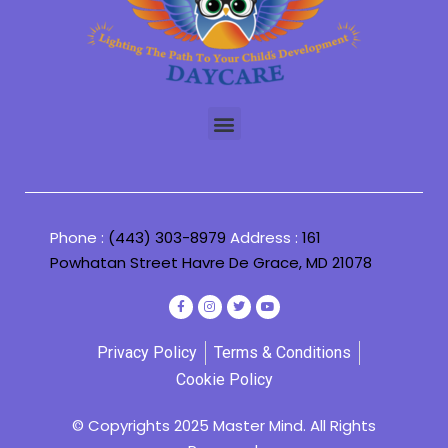
Phone :
(443) 303-8979
Address :
161
Powhatan Street Havre De Grace, MD 21078
Privacy Policy
Terms & Conditions
Cookie Policy
© Copyrights 2025 Master Mind. All Rights