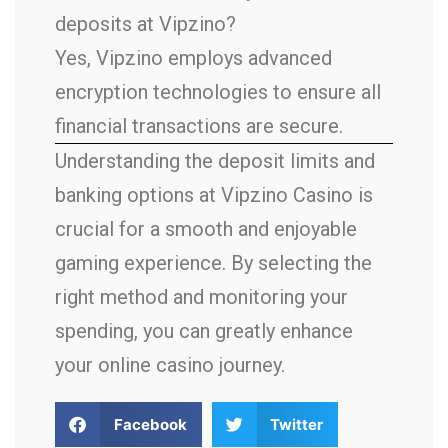
deposits at Vipzino?
Yes, Vipzino employs advanced
encryption technologies to ensure all
financial transactions are secure.
Understanding the deposit limits and
banking options at Vipzino Casino is
crucial for a smooth and enjoyable
gaming experience. By selecting the
right method and monitoring your
spending, you can greatly enhance
your online casino journey.
Facebook
Twitter