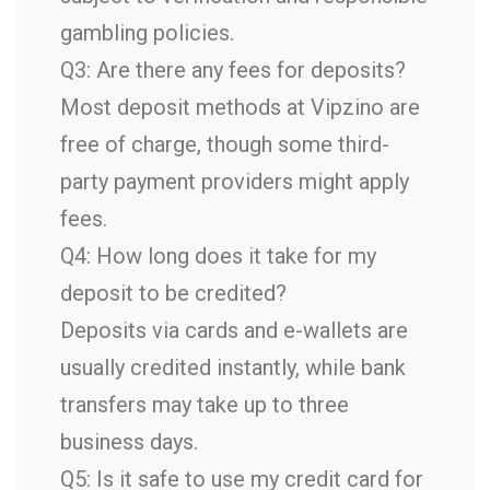
gambling policies.
Q3: Are there any fees for deposits?
Most deposit methods at Vipzino are
free of charge, though some third-
party payment providers might apply
fees.
Q4: How long does it take for my
deposit to be credited?
Deposits via cards and e-wallets are
usually credited instantly, while bank
transfers may take up to three
business days.
Q5: Is it safe to use my credit card for