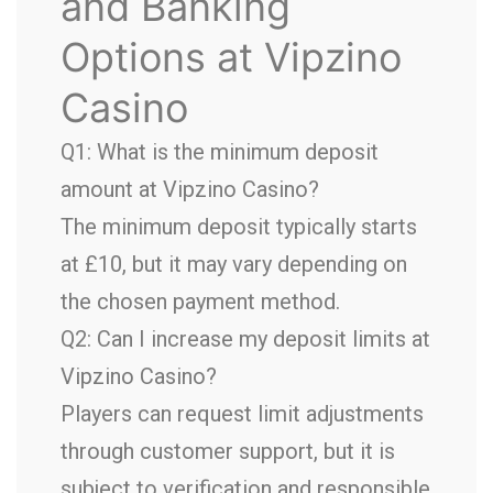
and Banking
Options at Vipzino
Casino
Q1: What is the minimum deposit
amount at Vipzino Casino?
The minimum deposit typically starts
at £10, but it may vary depending on
the chosen payment method.
Q2: Can I increase my deposit limits at
Vipzino Casino?
Players can request limit adjustments
through customer support, but it is
subject to verification and responsible