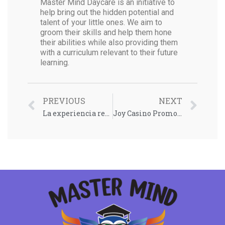
Master Mind Daycare is an initiative to
help bring out the hidden potential and
talent of your little ones. We aim to
groom their skills and help them hone
their abilities while also providing them
with a curriculum relevant to their future
learning.
PREVIOUS
NEXT
La experiencia real de usuarios con SpinBetter Casino en España
Joy Casino Promotions Update: What Changed Recently