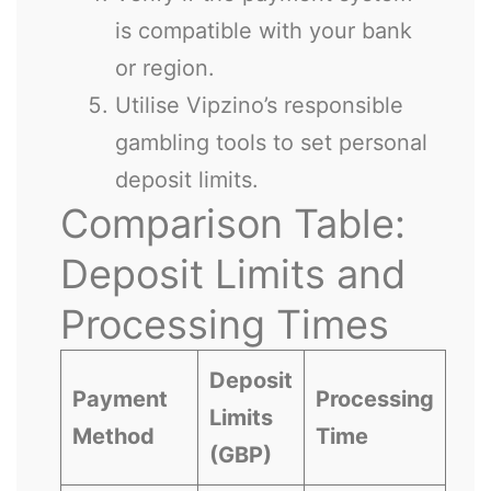
is compatible with your bank
or region.
Utilise Vipzino’s responsible
gambling tools to set personal
deposit limits.
Comparison Table:
Deposit Limits and
Processing Times
Deposit
Payment
Processing
Limits
Method
Time
(GBP)