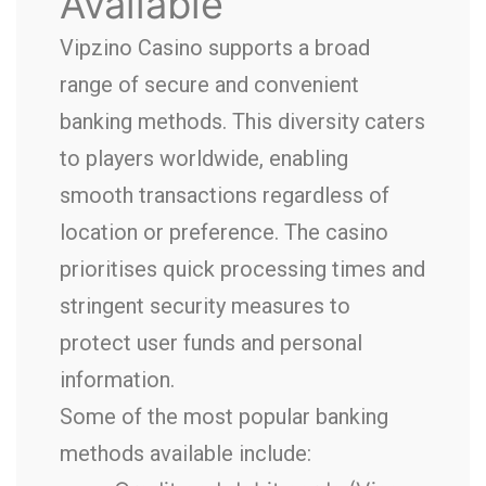
Available
Vipzino Casino supports a broad
range of secure and convenient
banking methods. This diversity caters
to players worldwide, enabling
smooth transactions regardless of
location or preference. The casino
prioritises quick processing times and
stringent security measures to
protect user funds and personal
information.
Some of the most popular banking
methods available include: