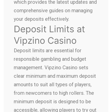
which provides the latest updates and
comprehensive guides on managing
your deposits effectively.
Deposit Limits at
Vipzino Casino
Deposit limits are essential for
responsible gambling and budget
management. Vipzino Casino sets
clear minimum and maximum deposit
amounts to suit all types of players,
from newcomers to high rollers. The
minimum deposit is designed to be
accessible, allowing players to try out