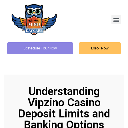
Schedule Tour Now
Enroll Now
Understanding
Vipzino Casino
Deposit Limits and
Banking Options