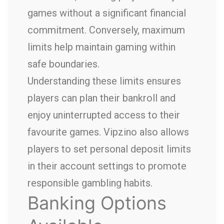
games without a significant financial
commitment. Conversely, maximum
limits help maintain gaming within
safe boundaries.
Understanding these limits ensures
players can plan their bankroll and
enjoy uninterrupted access to their
favourite games. Vipzino also allows
players to set personal deposit limits
in their account settings to promote
responsible gambling habits.
Banking Options