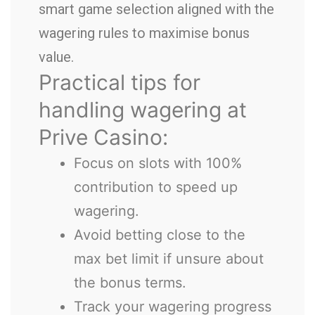
smart game selection aligned with the
wagering rules to maximise bonus
value.
Practical tips for
handling wagering at
Prive Casino:
Focus on slots with 100%
contribution to speed up
wagering.
Avoid betting close to the
max bet limit if unsure about
the bonus terms.
Track your wagering progress