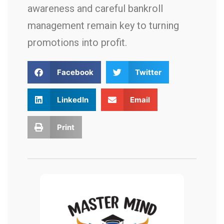
awareness and careful bankroll
management remain key to turning
promotions into profit.
Facebook
Twitter
LinkedIn
Email
Print