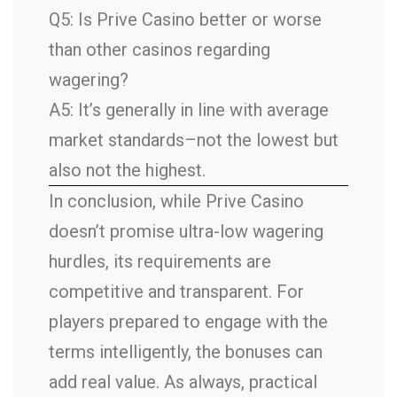
Q5: Is Prive Casino better or worse
than other casinos regarding
wagering?
A5: It’s generally in line with average
market standards–not the lowest but
also not the highest.
In conclusion, while Prive Casino
doesn’t promise ultra-low wagering
hurdles, its requirements are
competitive and transparent. For
players prepared to engage with the
terms intelligently, the bonuses can
add real value. As always, practical