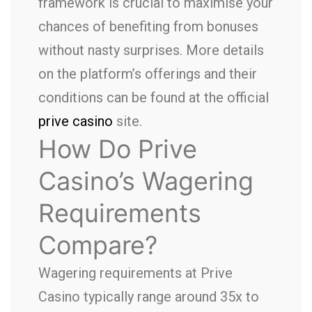
framework is crucial to maximise your
chances of benefiting from bonuses
without nasty surprises. More details
on the platform’s offerings and their
conditions can be found at the official
prive casino
site.
How Do Prive
Casino’s Wagering
Requirements
Compare?
Wagering requirements at Prive
Casino typically range around 35x to