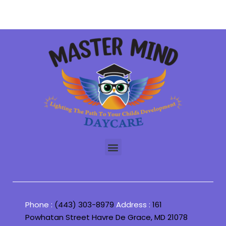
Phone :
(443) 303-8979
Address :
161
Powhatan Street Havre De Grace, MD 21078