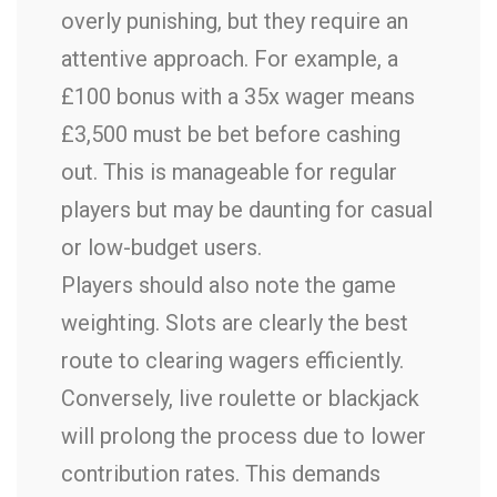
overly punishing, but they require an
attentive approach. For example, a
£100 bonus with a 35x wager means
£3,500 must be bet before cashing
out. This is manageable for regular
players but may be daunting for casual
or low-budget users.
Players should also note the game
weighting. Slots are clearly the best
route to clearing wagers efficiently.
Conversely, live roulette or blackjack
will prolong the process due to lower
contribution rates. This demands