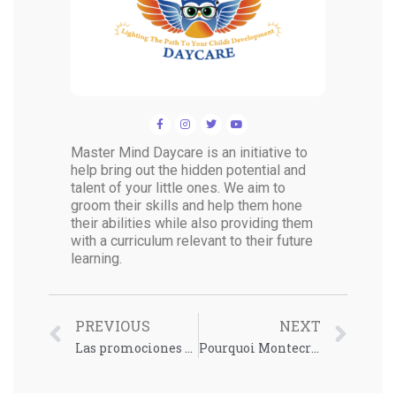
Master Mind Daycare is an initiative to
help bring out the hidden potential and
talent of your little ones. We aim to
groom their skills and help them hone
their abilities while also providing them
with a curriculum relevant to their future
learning.
PREVIOUS
NEXT
Las promociones más valoradas por jugadores reales en Runa Casino este mes
Pourquoi Montecrypto Casino garantit une expérience de jeu équitable pour tous