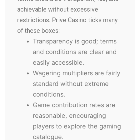
achievable without excessive
restrictions. Prive Casino ticks many
of these boxes:
Transparency is good; terms
and conditions are clear and
easily accessible.
Wagering multipliers are fairly
standard without extreme
conditions.
Game contribution rates are
reasonable, encouraging
players to explore the gaming
catalogue.