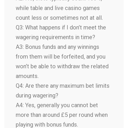
while table and live casino games
count less or sometimes not at all.
Q3: What happens if I don’t meet the
wagering requirements in time?
A3: Bonus funds and any winnings
from them will be forfeited, and you
won’t be able to withdraw the related
amounts.
Q4: Are there any maximum bet limits
during wagering?
A4: Yes, generally you cannot bet
more than around £5 per round when
playing with bonus funds.