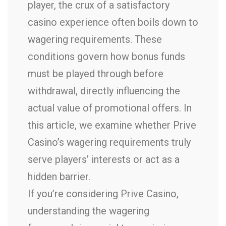
player, the crux of a satisfactory
casino experience often boils down to
wagering requirements. These
conditions govern how bonus funds
must be played through before
withdrawal, directly influencing the
actual value of promotional offers. In
this article, we examine whether Prive
Casino’s wagering requirements truly
serve players’ interests or act as a
hidden barrier.
If you’re considering Prive Casino,
understanding the wagering