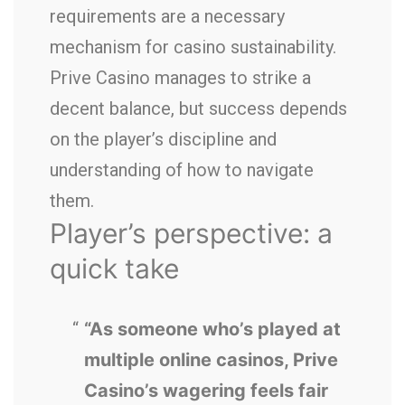
requirements are a necessary
mechanism for casino sustainability.
Prive Casino manages to strike a
decent balance, but success depends
on the player’s discipline and
understanding of how to navigate
them.
Player’s perspective: a
quick take
“As someone who’s played at
multiple online casinos, Prive
Casino’s wagering feels fair