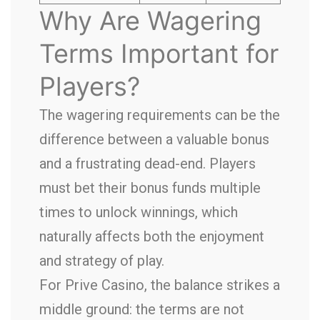
Why Are Wagering
Terms Important for
Players?
The wagering requirements can be the
difference between a valuable bonus
and a frustrating dead-end. Players
must bet their bonus funds multiple
times to unlock winnings, which
naturally affects both the enjoyment
and strategy of play.
For Prive Casino, the balance strikes a
middle ground: the terms are not