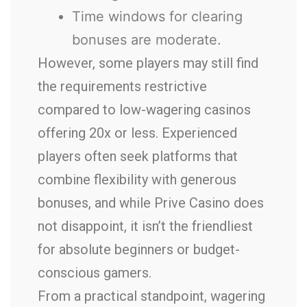
Time windows for clearing
bonuses are moderate.
However, some players may still find
the requirements restrictive
compared to low-wagering casinos
offering 20x or less. Experienced
players often seek platforms that
combine flexibility with generous
bonuses, and while Prive Casino does
not disappoint, it isn’t the friendliest
for absolute beginners or budget-
conscious gamers.
From a practical standpoint, wagering