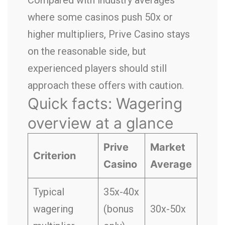
where some casinos push 50x or
higher multipliers, Prive Casino stays
on the reasonable side, but
experienced players should still
approach these offers with caution.
Quick facts: Wagering
overview at a glance
Prive
Market
Criterion
Casino
Average
Typical
35x-40x
wagering
(bonus
30x-50x