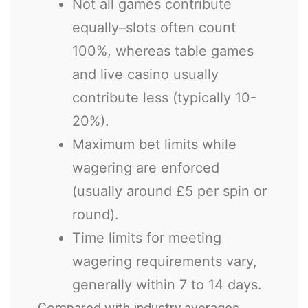
Not all games contribute
equally–slots often count
100%, whereas table games
and live casino usually
contribute less (typically 10-
20%).
Maximum bet limits while
wagering are enforced
(usually around £5 per spin or
round).
Time limits for meeting
wagering requirements vary,
generally within 7 to 14 days.
Compared with industry averages