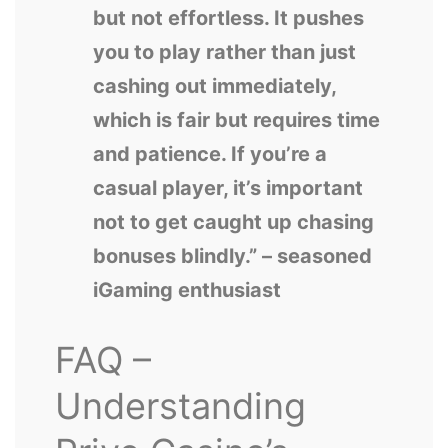
but not effortless. It pushes
you to play rather than just
cashing out immediately,
which is fair but requires time
and patience. If you’re a
casual player, it’s important
not to get caught up chasing
bonuses blindly.” – seasoned
iGaming enthusiast
FAQ –
Understanding