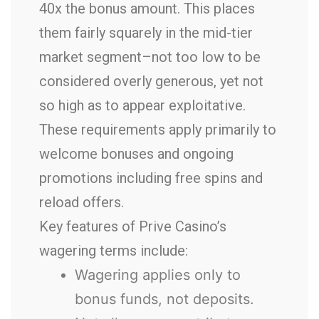
40x the bonus amount. This places
them fairly squarely in the mid-tier
market segment–not too low to be
considered overly generous, yet not
so high as to appear exploitative.
These requirements apply primarily to
welcome bonuses and ongoing
promotions including free spins and
reload offers.
Key features of Prive Casino’s
wagering terms include:
Wagering applies only to
bonus funds, not deposits.