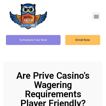
Schedule Tour Now
Enroll Now
Are Prive Casino’s
Wagering
Requirements
Player Friendly?