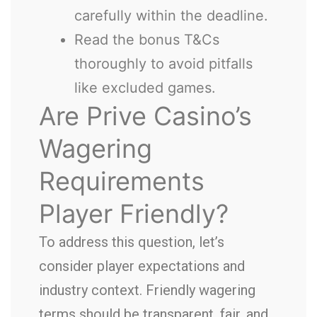
carefully within the deadline.
Read the bonus T&Cs
thoroughly to avoid pitfalls
like excluded games.
Are Prive Casino’s
Wagering
Requirements
Player Friendly?
To address this question, let’s
consider player expectations and
industry context. Friendly wagering
terms should be transparent, fair, and