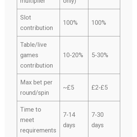
multiplier
only)
Slot
100%
100%
contribution
Table/live
games
10-20%
5-30%
contribution
Max bet per
~£5
£2-£5
round/spin
Time to
7-14
7-30
meet
days
days
requirements