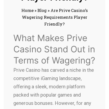
Home
»
Blog
»
Are Prive Casino’s
Wagering Requirements Player
Friendly?
What Makes Prive
Casino Stand Out in
Terms of Wagering?
Prive Casino has carved a niche in the
competitive iGaming landscape,
offering a sleek, modern platform
packed with popular games and
generous bonuses. However, for any