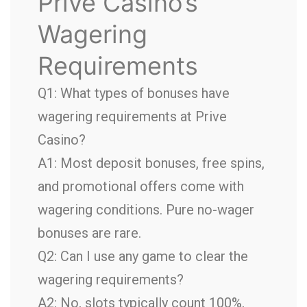
Prive Casino’s
Wagering
Requirements
Q1: What types of bonuses have
wagering requirements at Prive
Casino?
A1: Most deposit bonuses, free spins,
and promotional offers come with
wagering conditions. Pure no-wager
bonuses are rare.
Q2: Can I use any game to clear the
wagering requirements?
A2: No, slots typically count 100%,