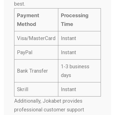
best.
Payment
Processing
Method
Time
Visa/MasterCard
Instant
PayPal
Instant
1-3 business
Bank Transfer
days
Skrill
Instant
Additionally, Jokabet provides
professional customer support