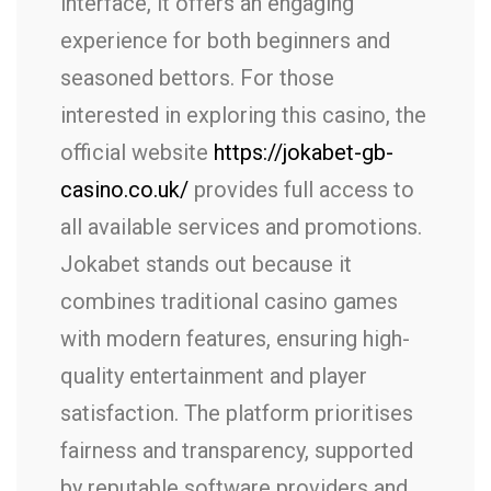
interface, it offers an engaging
experience for both beginners and
seasoned bettors. For those
interested in exploring this casino, the
official website
https://jokabet-gb-
casino.co.uk/
provides full access to
all available services and promotions.
Jokabet stands out because it
combines traditional casino games
with modern features, ensuring high-
quality entertainment and player
satisfaction. The platform prioritises
fairness and transparency, supported
by reputable software providers and