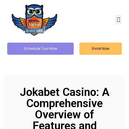
Schedule Tour Now
Enroll Now
Jokabet Casino: A
Comprehensive
Overview of
Features and