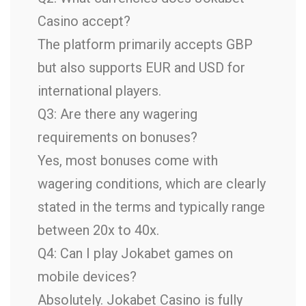
Casino accept?
The platform primarily accepts GBP
but also supports EUR and USD for
international players.
Q3: Are there any wagering
requirements on bonuses?
Yes, most bonuses come with
wagering conditions, which are clearly
stated in the terms and typically range
between 20x to 40x.
Q4: Can I play Jokabet games on
mobile devices?
Absolutely. Jokabet Casino is fully