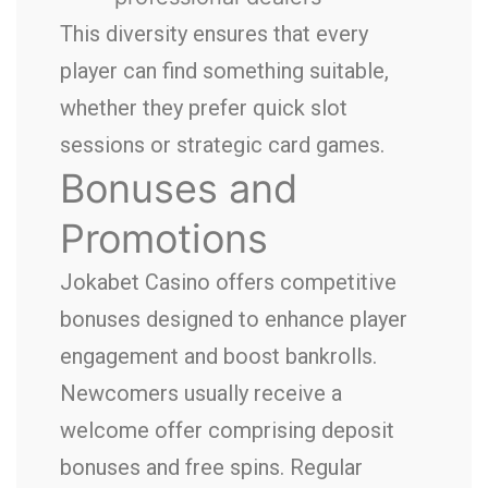
This diversity ensures that every
player can find something suitable,
whether they prefer quick slot
sessions or strategic card games.
Bonuses and
Promotions
Jokabet Casino offers competitive
bonuses designed to enhance player
engagement and boost bankrolls.
Newcomers usually receive a
welcome offer comprising deposit
bonuses and free spins. Regular