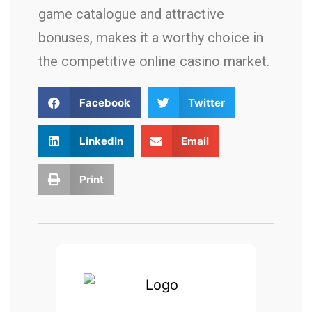
game catalogue and attractive
bonuses, makes it a worthy choice in
the competitive online casino market.
Facebook
Twitter
LinkedIn
Email
Print