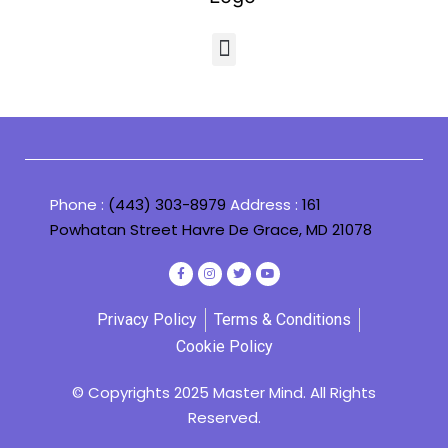
Phone :
(443) 303-8979
Address :
161
Powhatan Street Havre De Grace, MD 21078
Privacy Policy
Terms & Conditions
Cookie Policy
© Copyrights 2025 Master Mind. All Rights
Reserved.