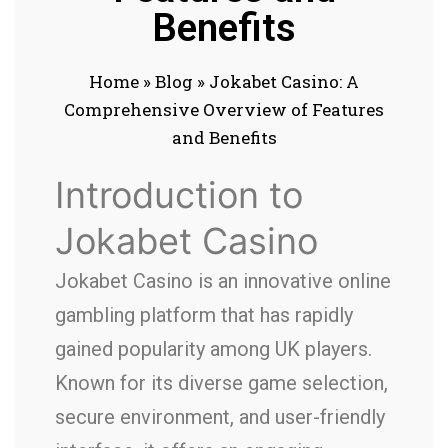
Benefits
Home
»
Blog
»
Jokabet Casino: A
Comprehensive Overview of Features
and Benefits
Introduction to
Jokabet Casino
Jokabet Casino is an innovative online
gambling platform that has rapidly
gained popularity among UK players.
Known for its diverse game selection,
secure environment, and user-friendly