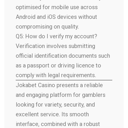
optimised for mobile use across
Android and iOS devices without
compromising on quality.
Q5: How do I verify my account?
Verification involves submitting
official identification documents such
as a passport or driving licence to
comply with legal requirements.
Jokabet Casino presents a reliable
and engaging platform for gamblers
looking for variety, security, and
excellent service. Its smooth
interface, combined with a robust