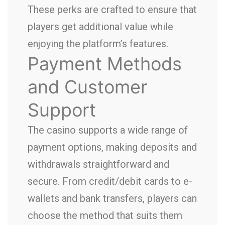
These perks are crafted to ensure that
players get additional value while
enjoying the platform’s features.
Payment Methods
and Customer
Support
The casino supports a wide range of
payment options, making deposits and
withdrawals straightforward and
secure. From credit/debit cards to e-
wallets and bank transfers, players can
choose the method that suits them