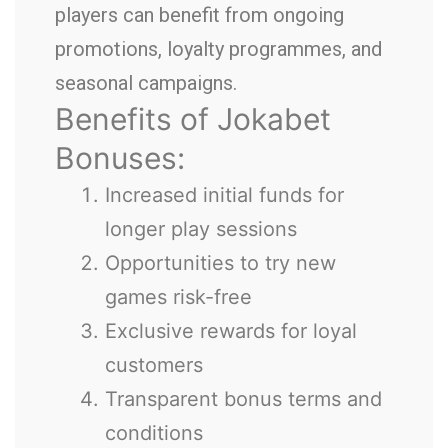
players can benefit from ongoing
promotions, loyalty programmes, and
seasonal campaigns.
Benefits of Jokabet
Bonuses:
Increased initial funds for
longer play sessions
Opportunities to try new
games risk-free
Exclusive rewards for loyal
customers
Transparent bonus terms and
conditions