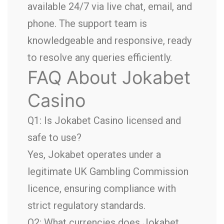
available 24/7 via live chat, email, and
phone. The support team is
knowledgeable and responsive, ready
to resolve any queries efficiently.
FAQ About Jokabet
Casino
Q1: Is Jokabet Casino licensed and
safe to use?
Yes, Jokabet operates under a
legitimate UK Gambling Commission
licence, ensuring compliance with
strict regulatory standards.
Q2: What currencies does Jokabet