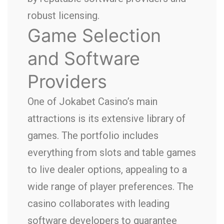
robust licensing.
Game Selection
and Software
Providers
One of Jokabet Casino’s main
attractions is its extensive library of
games. The portfolio includes
everything from slots and table games
to live dealer options, appealing to a
wide range of player preferences. The
casino collaborates with leading
software developers to guarantee