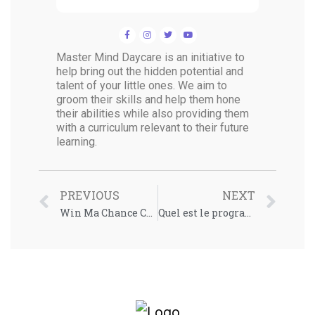
Master Mind Daycare is an initiative to
help bring out the hidden potential and
talent of your little ones. We aim to
groom their skills and help them hone
their abilities while also providing them
with a curriculum relevant to their future
learning.
PREVIOUS
NEXT
Win Ma Chance Casino : guide pratique pour configurer son profil complet
Quel est le programme de fidélité le plus avantageux sur Frumzi Casino ?