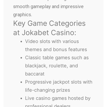
smooth gameplay and impressive
graphics.
Key Game Categories
at Jokabet Casino:
Video slots with various
themes and bonus features
Classic table games such as
blackjack, roulette, and
baccarat
Progressive jackpot slots with
life-changing prizes
Live casino games hosted by
professional dealers