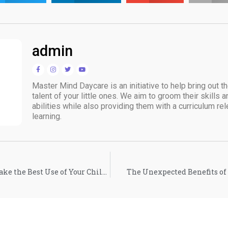
admin
Master Mind Daycare is an initiative to help bring out t
talent of your little ones. We aim to groom their skills 
abilities while also providing them with a curriculum rele
learning.
How to Validate and Make the Best Use of Your Child’s Artwork
The Unexpected Benefits of 