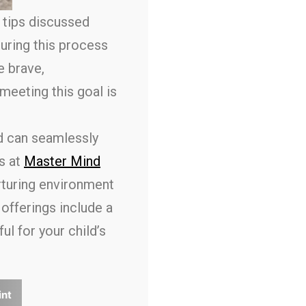
e tips discussed
uring this process
e brave,
meeting this goal is
d can seamlessly
s at
Master Mind
rturing environment
offerings include a
l for your child’s
int