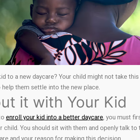
id to a new daycare? Your child might not take this
 help them settle into the new place.
ut it with Your Kid
to
enroll your kid into a better daycare
, you must fi
r child. You should sit with them and openly talk t
re and your reason for making this decision.