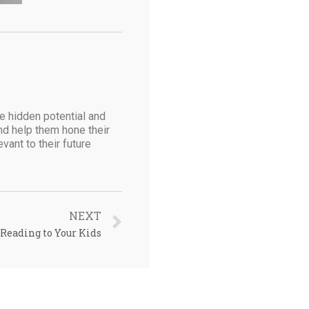
he hidden potential and
and help them hone their
vant to their future
NEXT
Reading to Your Kids