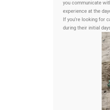
you communicate with 
experience at the day
If you’re looking for 
during their initial 