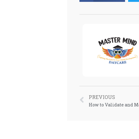
PREVIOUS