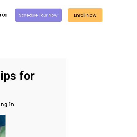
Enroll Now
t Us
Schedule Tour Now
ips for
ing In