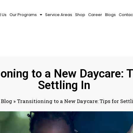
 Us
Our Programs
Service Areas
Shop
Career
Blogs
Contac
ioning to a New Daycare: T
Settling In
»
Blog
»
Transitioning to a New Daycare: Tips for Settl