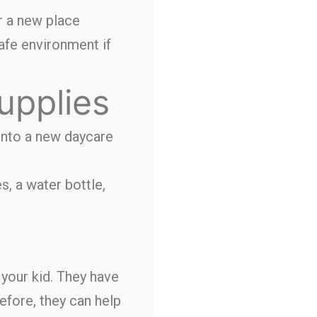
or a new place
safe environment if
upplies
into a new daycare
s, a water bottle,
 your kid. They have
efore, they can help