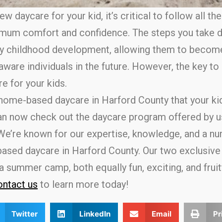
w daycare for your kid, it’s critical to follow all th
mum comfort and confidence. The steps you take d
rly childhood development, allowing them to becom
ware individuals in the future. However, the key to 
re for your kids.
 home-based daycare in Harford County that your ki
can now check out the daycare program offered by u
We’re known for our expertise, knowledge, and a nu
based daycare in Harford County. Our two exclusive 
summer camp, both equally fun, exciting, and fruitfu
ntact us
to learn more today!
Twitter
LinkedIn
Email
Pr