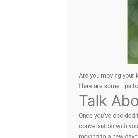
Are you moving your k
Here are some tips to
Talk Abo
Once you’ve decided 
conversation with you
moving to a new dayca