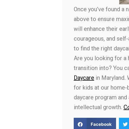
Once you’ve found a ne
above to ensure maxi
will enhance their ea
courageous, and self-a
to find the right dayca
Are you looking for a
transition into? You 
Daycare
in Maryland. 
for kids at our home-
daycare program and a 
intellectual growth.
Co
Facebook