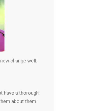
 new change well.
rst have a thorough
o them about them