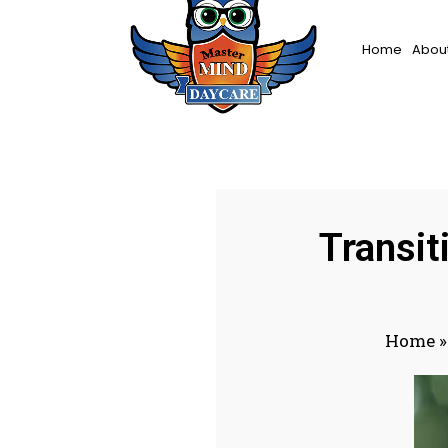
Home
About
Transit
Home