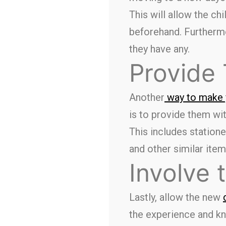
This will allow the ch
beforehand. Furthermor
they have any.
Provide
Another
way to make y
is to provide them wit
This includes statione
and other similar item
Involve 
Lastly, allow the new
the experience and kn