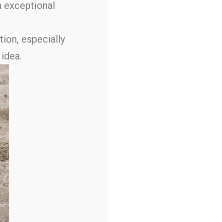
n exceptional
tion, especially
 idea.