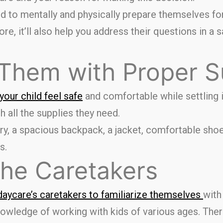
ild to mentally and physically prepare themselves f
e, it’ll also help you address their questions in a 
 Them with Proper S
our child feel safe
and comfortable while settling 
h all the supplies they need.
ry, a spacious backpack, a jacket, comfortable shoe
s.
the Caretakers
daycare’s caretakers to familiarize themselves
with
owledge of working with kids of various ages. Ther