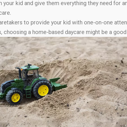
your kid and give them everything they need for a
care.
caretakers to provide your kid with one-on-one atten
days, choosing a home-based daycare might be a good