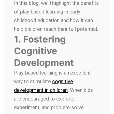
In this blog, we’ll highlight the benefits
of play-based learning in early
childhood education and how it can
help children reach their full potential.
1.
Fostering
Cognitive
Development
Play-based learning is an excellent
way to stimulate
cognitive
development in children
. When kids
are encouraged to explore,
experiment, and problem-solve