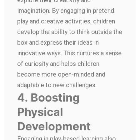
explore their creativity and
imagination. By engaging in pretend
play and creative activities, children
develop the ability to think outside the
box and express their ideas in
innovative ways. This nurtures a sense
of curiosity and helps children
become more open-minded and
adaptable to new challenges.
4.
Boosting
Physical
Development
Engaging in play-based learning also