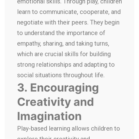
emotional skills. Through play, children
learn to communicate, cooperate, and
negotiate with their peers. They begin
to understand the importance of
empathy, sharing, and taking turns,
which are crucial skills for building
strong relationships and adapting to
social situations throughout life.
3.
Encouraging
Creativity and
Imagination
Play-based learning allows children to