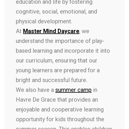
education and life by fostering
cognitive, social, emotional, and
physical development.
At
Master Mind Daycare
, we
understand the importance of play-
based learning and incorporate it into
our curriculum, ensuring that our
young learners are prepared for a
bright and successful future.
We also have a
summer camp
in
Havre De Grace that provides an
enjoyable and cooperative learning
opportunity for kids throughout the