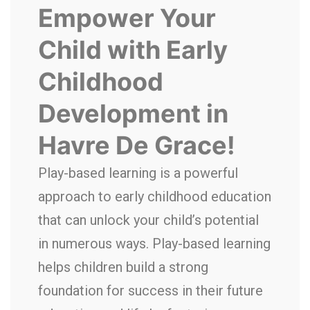
Empower Your
Child with
Early
Childhood
Development in
Havre De Grace
!
Play-based learning is a powerful
approach to early childhood education
that can unlock your child’s potential
in numerous ways. Play-based learning
helps children build a strong
foundation for success in their future