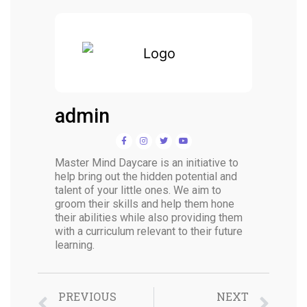
admin
Master Mind Daycare is an initiative to
help bring out the hidden potential and
talent of your little ones. We aim to
groom their skills and help them hone
their abilities while also providing them
with a curriculum relevant to their future
learning.
PREVIOUS
NEXT