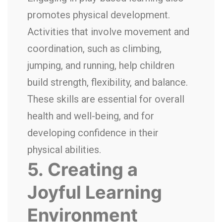
promotes physical development.
Activities that involve movement and
coordination, such as climbing,
jumping, and running, help children
build strength, flexibility, and balance.
These skills are essential for overall
health and well-being, and for
developing confidence in their
physical abilities.
5.
Creating a
Joyful Learning
Environment