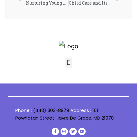
Nurturing Young Minds: Insights on Early Childhood Development
Child Care and Its Impact on Early Childhood Development
Phone :
(443) 303-8979
Address :
161
Powhatan Street Havre De Grace, MD 21078