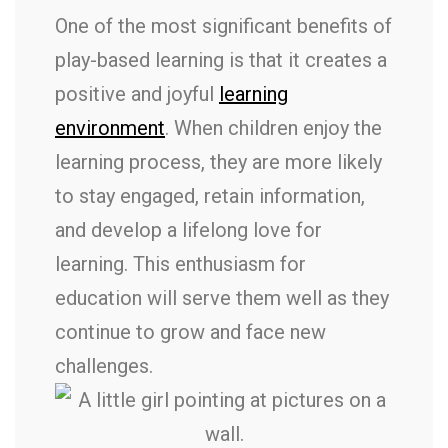
One of the most significant benefits of
play-based learning is that it creates a
positive and joyful
learning
environment
. When children enjoy the
learning process, they are more likely
to stay engaged, retain information,
and develop a lifelong love for
learning. This enthusiasm for
education will serve them well as they
continue to grow and face new
challenges.