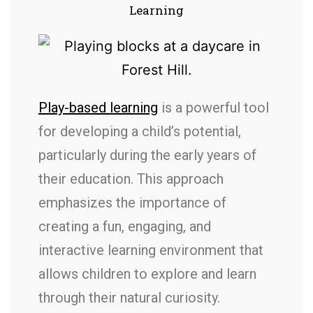
Learning
Play-based learning
is a powerful tool
for developing a child’s potential,
particularly during the early years of
their education. This approach
emphasizes the importance of
creating a fun, engaging, and
interactive learning environment that
allows children to explore and learn
through their natural curiosity.