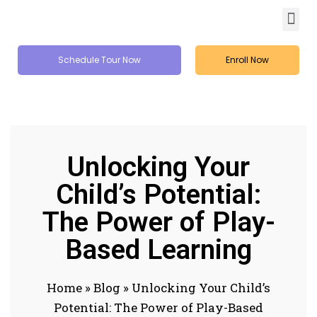
Schedule Tour Now
Enroll Now
Unlocking Your
Child’s Potential:
The Power of Play-
Based Learning
Home
»
Blog
»
Unlocking Your Child’s
Potential: The Power of Play-Based