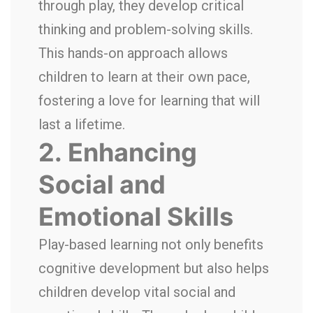
through play, they develop critical
thinking and problem-solving skills.
This hands-on approach allows
children to learn at their own pace,
fostering a love for learning that will
last a lifetime.
2.
Enhancing
Social and
Emotional Skills
Play-based learning not only benefits
cognitive development but also helps
children develop vital social and