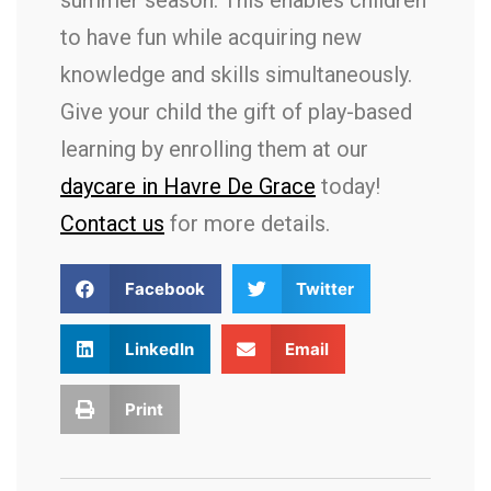
summer season. This enables children
to have fun while acquiring new
knowledge and skills simultaneously.
Give your child the gift of play-based
learning by enrolling them at our
daycare in Havre De Grace
today!
Contact us
for more details.
Facebook
Twitter
LinkedIn
Email
Print