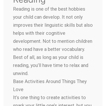
Reading is one of the best hobbies
your child can develop. It not only
improves their linguistic skills but also
helps with their cognitive
development. Not to mention children
who read have a better vocabulary.
Best of all, as long as your child is
reading, you’ll have time to relax and
unwind.
Base Activities Around Things They
Love
It’s one thing to create activities to
spark your little one’s interest, but you