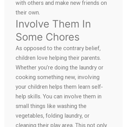
with others and make new friends on
their own.
Involve Them In
Some Chores
As opposed to the contrary belief,
children love helping their parents.
Whether you’re doing the laundry or
cooking something new, involving
your children helps them learn self-
help skills. You can involve them in
small things like washing the
vegetables, folding laundry, or
cleaning their play area. This not only