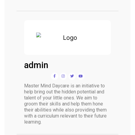
admin
Master Mind Daycare is an initiative to
help bring out the hidden potential and
talent of your little ones. We aim to
groom their skills and help them hone
their abilities while also providing them
with a curriculum relevant to their future
learning.