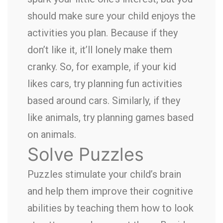
should make sure your child enjoys the
activities you plan. Because if they
don’t like it, it’ll lonely make them
cranky. So, for example, if your kid
likes cars, try planning fun activities
based around cars. Similarly, if they
like animals, try planning games based
on animals.
Solve Puzzles
Puzzles stimulate your child’s brain
and help them improve their cognitive
abilities by teaching them how to look