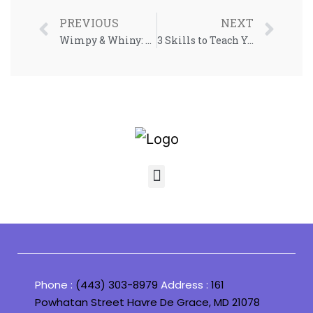
PREVIOUS
NEXT
Wimpy & Whiny: Understanding Emotionally Sensitive Children
3 Skills to Teach Your Child in 2023
Phone :
(443) 303-8979
Address :
161
Powhatan Street Havre De Grace, MD 21078