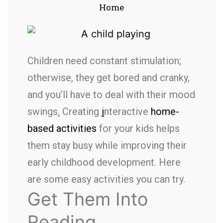
Home
Children need constant stimulation;
otherwise, they get bored and cranky,
and you’ll have to deal with their mood
swings
.
Creating
i
nteractive
home-
based activities
for your kids helps
them stay busy while improving their
early childhood development. Here
are some easy activities you can try.
Get Them Into
Reading