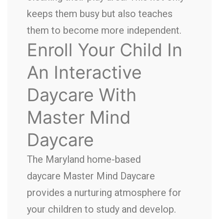
keeps them busy but also teaches
them to become more independent.
Enroll Your Child In
An Interactive
Daycare With
Master Mind
Daycare
The Maryland home-based
daycare Master Mind Daycare
provides a nurturing atmosphere for
your children to study and develop.