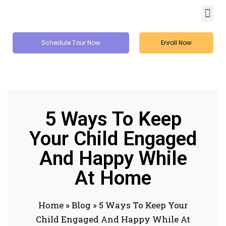
Schedule Tour Now
Enroll Now
5 Ways To Keep
Your Child Engaged
And Happy While
At Home
Home
»
Blog
»
5 Ways To Keep Your
Child Engaged And Happy While At