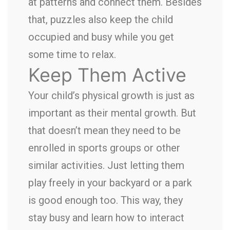
at patterns and connect them. Besides
that, puzzles also keep the child
occupied and busy while you get
some time to relax.
Keep Them Active
Your child’s physical growth is just as
important as their mental growth. But
that doesn’t mean they need to be
enrolled in sports groups or other
similar activities. Just letting them
play freely in your backyard or a park
is good enough too. This way, they
stay busy and learn how to interact