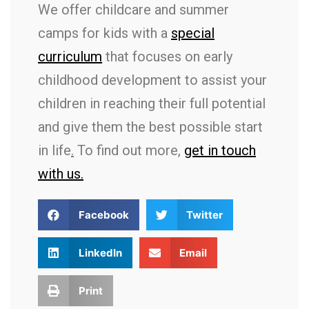
We offer childcare and summer
camps for kids with a
special
curriculum
that focuses on early
childhood development to assist your
children in reaching their full potential
and give them the best possible start
in life
.
To find out more,
get in touch
with us.
Facebook
Twitter
LinkedIn
Email
Print