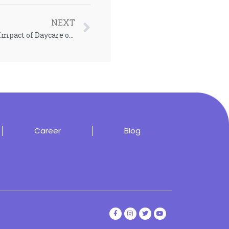
NEXT
Why Socialization Matters: The Impact of Daycare on Child Development
Career
Blog