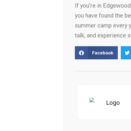
If you’re in Edgewoo
you have found the be
summer camp every yea
talk, and experience 
Facebook