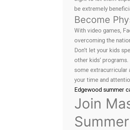
be extremely beneficia
Become Phys
With video games, Fac
overcoming the nationa
Don’t let your kids s
other kids’ programs. 
some extracurricular a
your time and attentio
Edgewood summer 
Join Mas
Summer