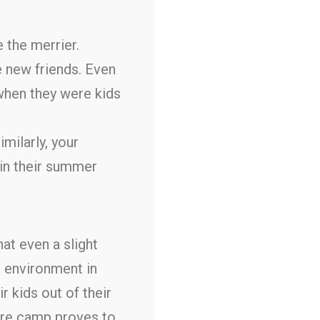
 the merrier.
 new friends. Even
d when they were kids
imilarly, your
 in their summer
at even a slight
n environment in
r kids out of their
ere camp proves to