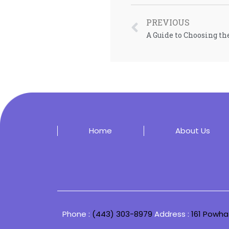
PREVIOUS
A Guide to Choosing th
Home
About Us
Phone :
(443) 303-8979
Address :
161 Powha