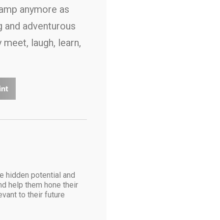
camp anymore as
ng and adventurous
meet, laugh, learn,
int
he hidden potential and
and help them hone their
vant to their future