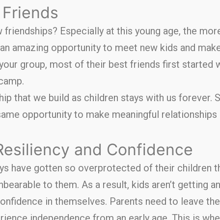
Friends
friendships? Especially at this young age, the more
n amazing opportunity to meet new kids and make
n your group, most of their best friends first starte
 camp.
ip that we build as children stays with us forever. S
same opportunity to make meaningful relationships
Resiliency and Confidence
 have gotten so overprotected of their children th
earable to them. As a result, kids aren’t getting a
onfidence in themselves. Parents need to leave thei
erience independence from an early age. This is wh