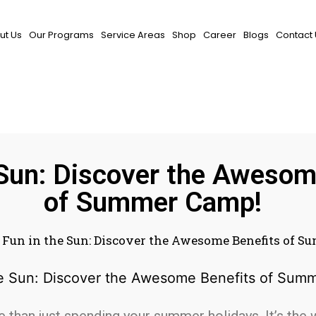
ut Us
Our Programs
Service Areas
Shop
Career
Blogs
Contact 
 Sun: Discover the Awesom
of Summer Camp!
»
Fun in the Sun: Discover the Awesome Benefits of 
han just spending your summer holidays. It’s the 