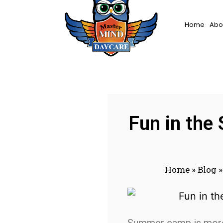
Home
Abo
Fun in the
Home
»
Blog
Summer camp is more t