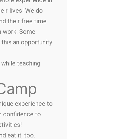
eir lives! We do
nd their free time
th work. Some
 this an opportunity
, while teaching
 Camp
unique experience to
ir confidence to
tivities!
d eat it, too.