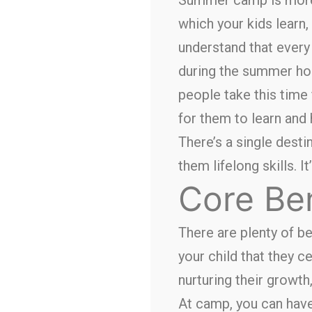
which your kids learn,
understand that every 
during the summer ho
people take this time 
for them to learn and 
There’s a single desti
them lifelong skills. I
Core Be
There are plenty of b
your child that they c
nurturing their growth
At camp, you can have 