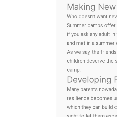
Making New 
Who doesn’t want new 
Summer camps offer a
if you ask any adult i
and met in a summer
As we say, the friendsh
children deserve the 
camp.
Developing 
Many parents nowadays
resilience becomes unb
which they can build c
sight to let them exp