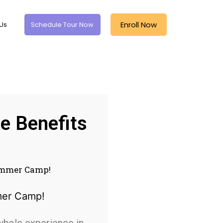
Enroll Now
Us
Schedule Tour Now
e Benefits
Summer Camp!
whole experience in