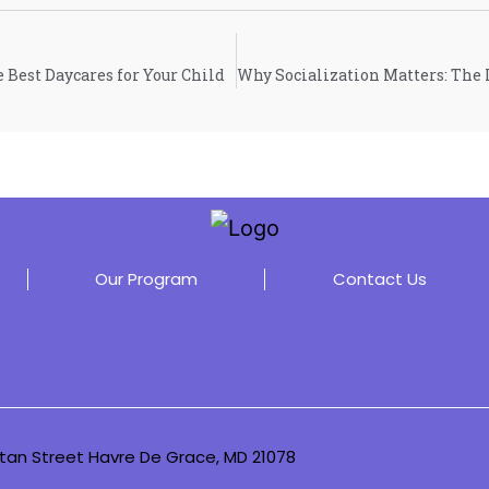
e Best Daycares for Your Child
Our Program
Contact Us
tan Street Havre De Grace, MD 21078