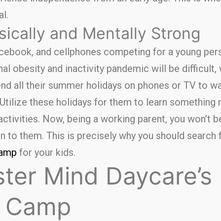
l.
ically and Mentally Strong
ebook, and cellphones competing for a young perso
l obesity and inactivity pandemic will be difficult,
pend all their summer holidays on phones or TV to w
Utilize these holidays for them to learn something 
ctivities. Now, being a working parent, you won’t be
n to them. This is precisely why you should search 
camp
for your kids.
ter Mind Daycare’s
 Camp