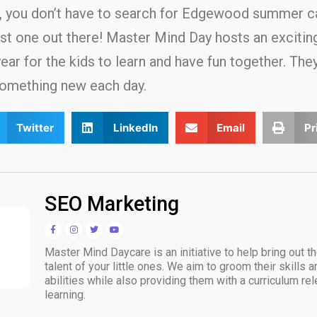
d, you don’t have to search for Edgewood summer 
st one out there! Master Mind Day hosts an exciti
r for the kids to learn and have fun together. They 
something new each day.
Twitter
LinkedIn
Email
Pr
SEO Marketing
Master Mind Daycare is an initiative to help bring out t
talent of your little ones. We aim to groom their skills 
abilities while also providing them with a curriculum rele
learning.