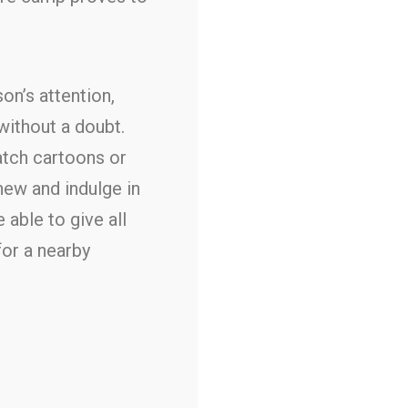
n’s attention,
 without a doubt.
atch cartoons or
new and indulge in
 able to give all
for a nearby