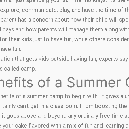
 explore, communicate, play, and have the time of th
parent has a concern about how their child will spe
lidays and how parents will manage them along wi
for their kids just to have fun, while others consider
have fun.
nation that gets kids outside having fun, experts say
t’s called camp.
nefits of a Summer
enefits of a summer camp to begin with. It gives a 
ertainly can’t get in a classroom. From boosting the
, it goes above and beyond any ordinary free time ac
your cake flavored with a mix of fun and learning an